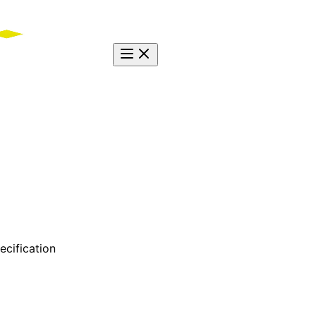
ecification