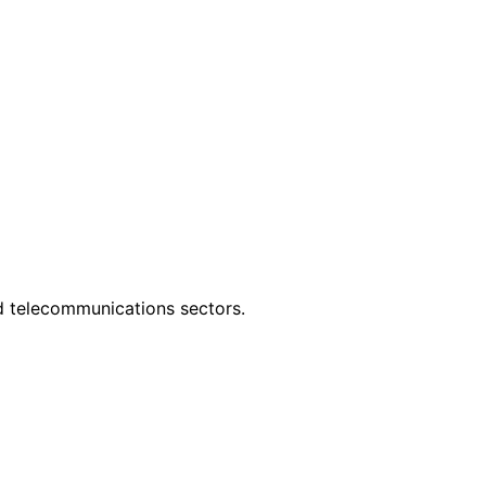
nd telecommunications sectors.