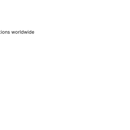
ations worldwide