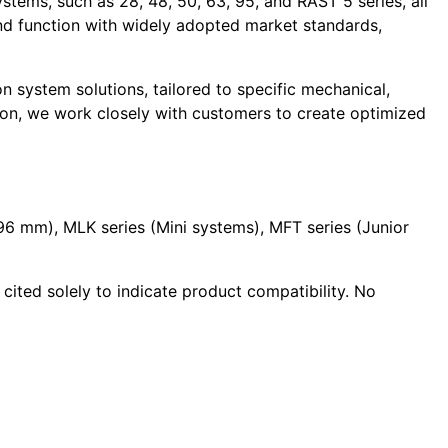
stems, such as 28, 48, 50, 63, 95, and RAST 5 series, all
and function with widely adopted market standards,
 system solutions, tailored to specific mechanical,
ion, we work closely with customers to create optimized
.96 mm), MLK series (Mini systems), MFT series (Junior
cited solely to indicate product compatibility. No