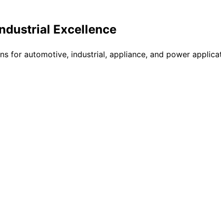
Industrial Excellence
ons for automotive, industrial, appliance, and power applic