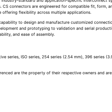
 industry-standard and application-specific interconnect sy
s. CS connectors are engineered for compatible fit, form, 
offering flexibility across multiple applications.
 capability to design and manufacture customized connection
velopment and prototyping to validation and serial product
bility, and ease of assembly.
ive series, ISO series, 254 series (2.54 mm), 396 series (3
renced are the property of their respective owners and are 