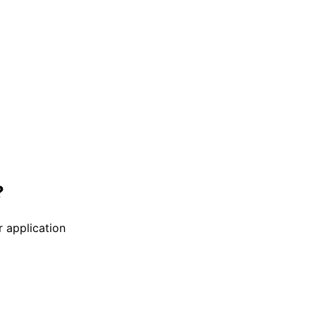
?
r application