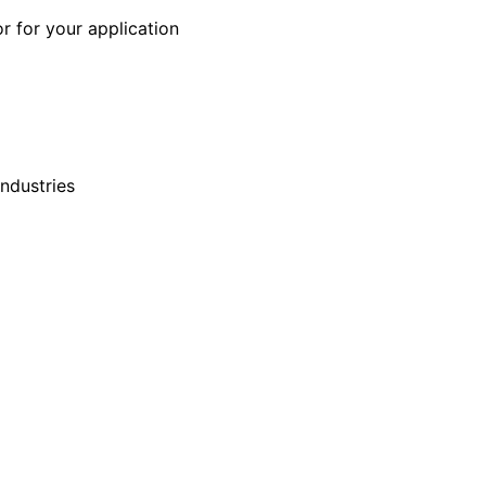
r for your application
industries