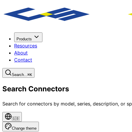
Products
Resources
About
Contact
Search...
⌘
K
Search Connectors
Search for connectors by model, series, description, or sp
🇬🇧
Change theme