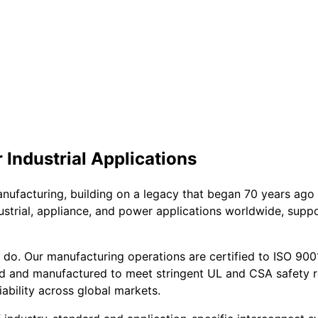
Industrial Applications
anufacturing, building on a legacy that began 70 years ago
ndustrial, appliance, and power applications worldwide, sup
o. Our manufacturing operations are certified to ISO 9001, e
d and manufactured to meet stringent UL and CSA safety r
ability across global markets.