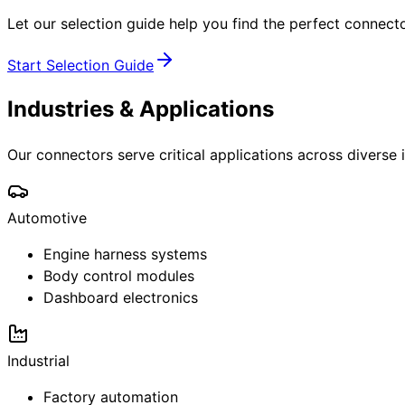
Let our selection guide help you find the perfect connecto
Start Selection Guide
Industries & Applications
Our connectors serve critical applications across diverse 
Automotive
Engine harness systems
Body control modules
Dashboard electronics
Industrial
Factory automation