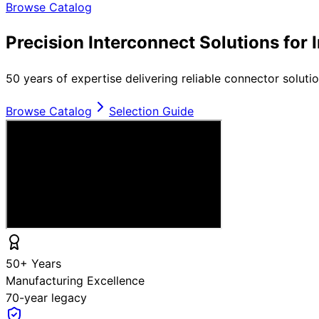
Browse Catalog
Precision Interconnect Solutions for 
50 years of expertise delivering reliable connector soluti
Browse Catalog
Selection Guide
50+ Years
Manufacturing Excellence
70-year legacy