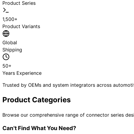
Product Series
1,500+
Product Variants
Global
Shipping
50+
Years Experience
Trusted by OEMs and system integrators across automotive
Product Categories
Browse our comprehensive range of connector series desi
Can't Find What You Need?