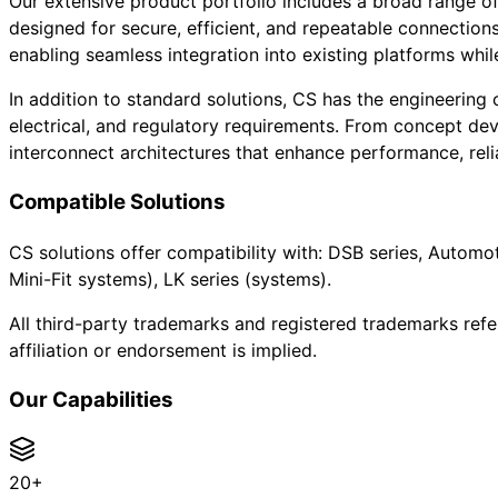
Our extensive product portfolio includes a broad range of
designed for secure, efficient, and repeatable connection
enabling seamless integration into existing platforms while 
In addition to standard solutions, CS has the engineering
electrical, and regulatory requirements. From concept de
interconnect architectures that enhance performance, relia
Compatible Solutions
CS solutions offer compatibility with: DSB series, Automot
Mini-Fit systems), LK series (systems).
All third-party trademarks and registered trademarks refe
affiliation or endorsement is implied.
Our Capabilities
20+