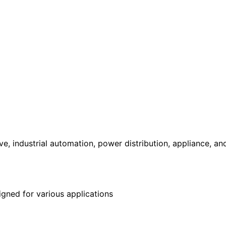
, industrial automation, power distribution, appliance, a
gned for various applications