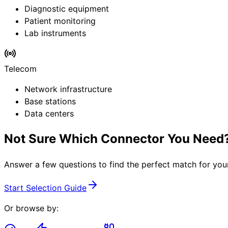
Diagnostic equipment
Patient monitoring
Lab instruments
Telecom
Network infrastructure
Base stations
Data centers
Not Sure Which Connector You Need
Answer a few questions to find the perfect match for you
Start Selection Guide
Or browse by: