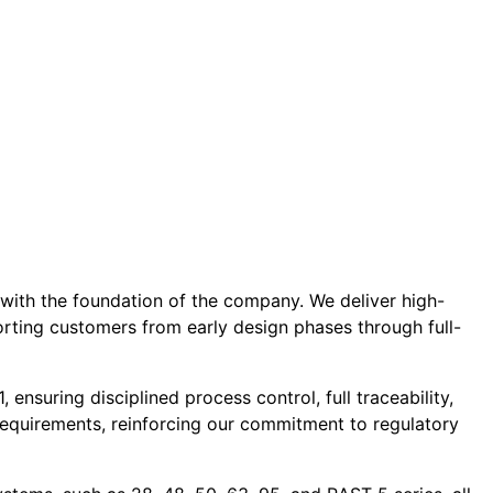
 with the foundation of the company. We deliver high-
porting customers from early design phases through full-
nsuring disciplined process control, full traceability,
equirements, reinforcing our commitment to regulatory