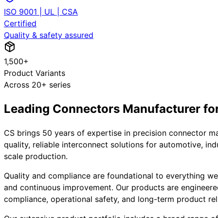
ISO 9001 | UL | CSA
Certified
Quality & safety assured
1,500+
Product Variants
Across 20+ series
Leading Connectors Manufacturer for 
CS brings 50 years of expertise in precision connector m
quality, reliable interconnect solutions for automotive, i
scale production.
Quality and compliance are foundational to everything we d
and continuous improvement. Our products are engineere
compliance, operational safety, and long-term product reli