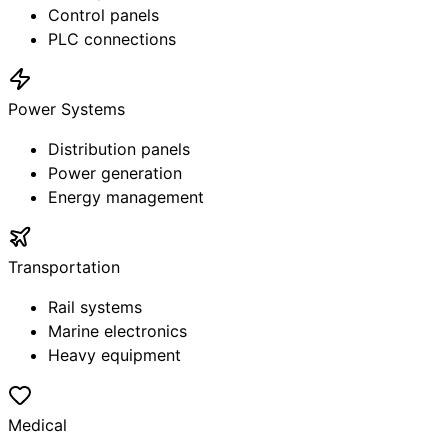
Control panels
PLC connections
Power Systems
Distribution panels
Power generation
Energy management
Transportation
Rail systems
Marine electronics
Heavy equipment
Medical