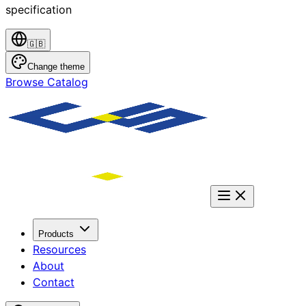
specification
🇬🇧
Change theme
Browse Catalog
Products
Resources
About
Contact