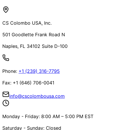
CS Colombo USA, Inc.
501 Goodlette Frank Road N
Naples, FL 34102 Suite D-100
Phone
:
+1 (239) 316-7795
Fax
:
+1 (646) 706-0041
info@cscolombousa.com
Monday - Friday: 8:00 AM – 5:00 PM EST
Saturday - Sunday: Closed