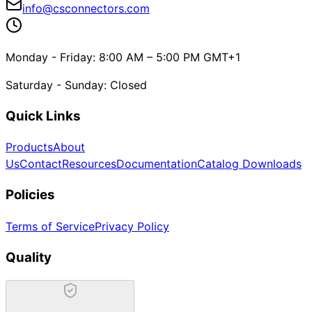
info@csconnectors.com
Monday - Friday: 8:00 AM – 5:00 PM GMT+1
Saturday - Sunday: Closed
Quick Links
Products
About
Us
Contact
Resources
Documentation
Catalog Downloads
Policies
Terms of Service
Privacy Policy
Quality