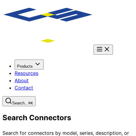
Products
Resources
About
Contact
Search...
⌘
K
Search Connectors
Search for connectors by model, series, description, or