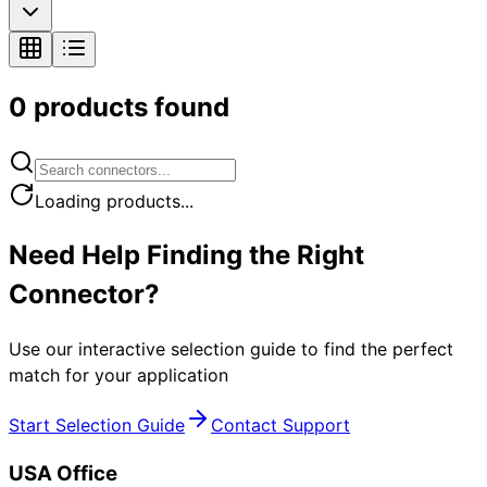
0
products found
Loading products...
Need Help Finding the Right
Connector?
Use our interactive selection guide to find the perfect
match for your application
Start Selection Guide
Contact Support
USA Office