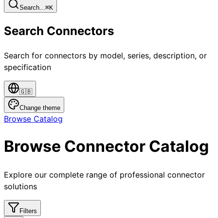
Search...
⌘
K
Search Connectors
Search for connectors by model, series, description, or
specification
🇬🇧
Change theme
Browse Catalog
Browse Connector Catalog
Explore our complete range of professional connector
solutions
Filters