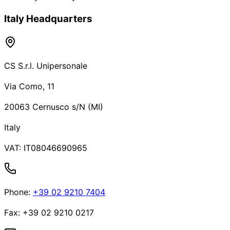
Italy Headquarters
CS S.r.l. Unipersonale
Via Como, 11
20063 Cernusco s/N (MI)
Italy
VAT:
IT08046690965
Phone
:
+39 02 9210 7404
Fax
:
+39 02 9210 0217